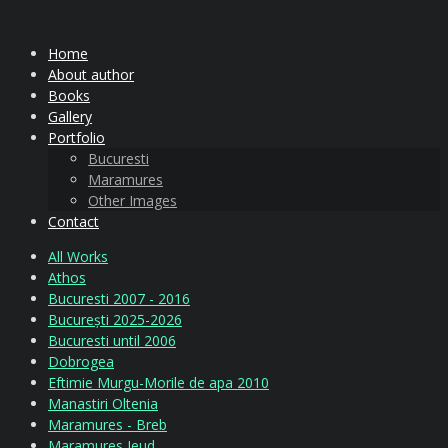
Home
About author
Books
Gallery
Portfolio
Bucuresti
Maramures
Other Images
Contact
All Works
Athos
Bucuresti 2007 - 2016
București 2025-2026
Bucuresti until 2006
Dobrogea
Eftimie Murgu-Morile de apa 2010
Manastiri Oltenia
Maramures - Breb
Maramures Ieud