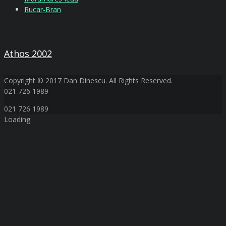
Rucar-Bran
Athos 2002
Copyright © 2017 Dan Dinescu. All Rights Reserved.
021 726 1989
021 726 1989
Loading