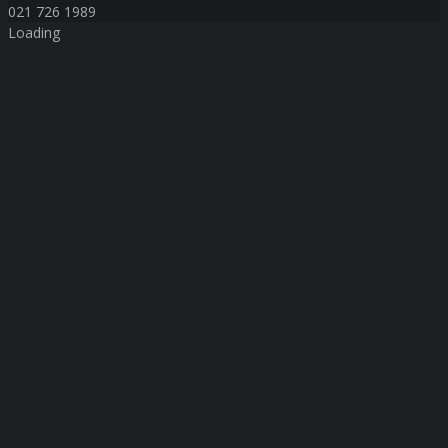
021 726 1989
Loading