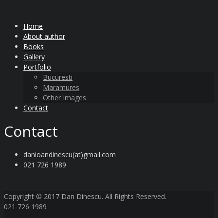
Home
About author
Books
Gallery
Portfolio
Bucuresti
Maramures
Other Images
Contact
Contact
danioandinescu(at)gmail.com
021 726 1989
Copyright © 2017 Dan Dinescu. All Rights Reserved.
021 726 1989